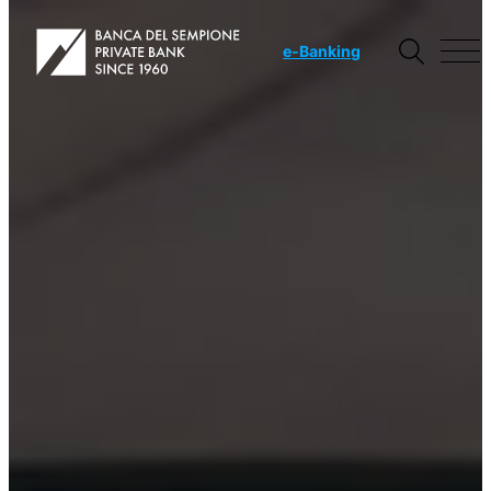
e
-Banking