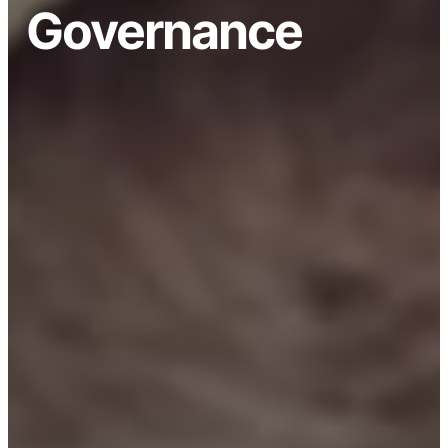
Governance