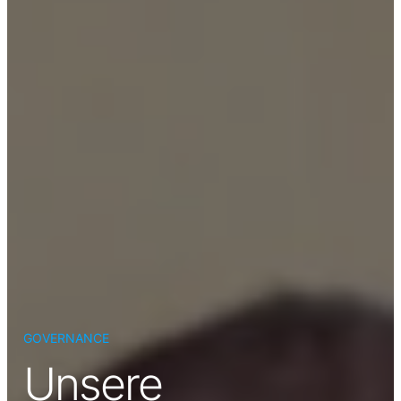
GOVERNANCE
Unsere