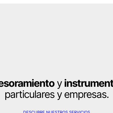
esoramiento
y
instrument
particulares y empresas.
DESCUBRE NUESTROS SERVICIOS