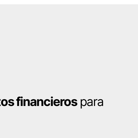
os financieros
para