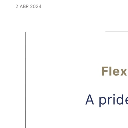
2 ABR 2024