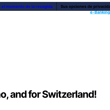
n el momento de la recogida
Sus opciones de privacid
e
-Bankin
no, and for Switzerland!