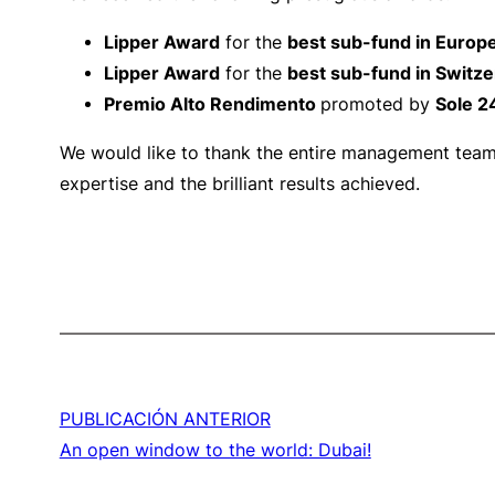
Lipper Award
for the
best sub-fund in Europ
Lipper Award
for the
best sub-fund in Switze
Premio Alto Rendimento
promoted by
Sole 2
We would like to thank the entire management team w
expertise and the brilliant results achieved.
PUBLICACIÓN ANTERIOR
An open window to the world: Dubai!