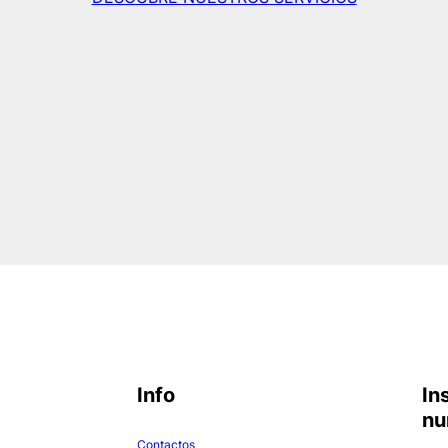
Info
In
nu
Contactos