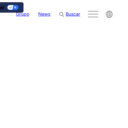
ad
g
Grupo
News
Buscar