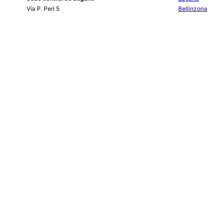
Via P. Peri 5
Bellinzona
CH-6900 Lugano
Chiasso
Tel.
+41 (0)91 910 71 11
Locarno
Fax +41 (0)91 910 71 60
info@bancasempione.ch
Instagram
LinkedIn
Facebook