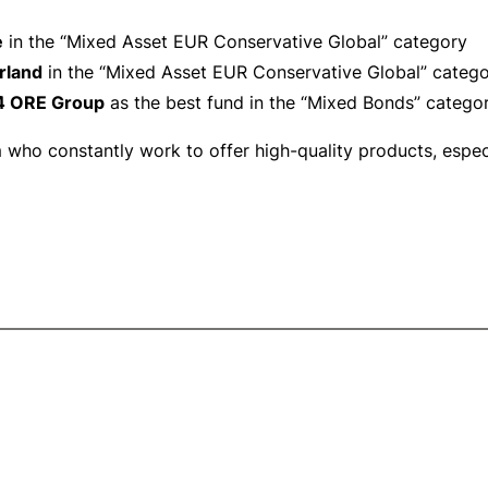
e
in the “Mixed Asset EUR Conservative Global” category
rland
in the “Mixed Asset EUR Conservative Global” categ
4 ORE Group
as the best fund in the “Mixed Bonds” catego
ho constantly work to offer high-quality products, especia