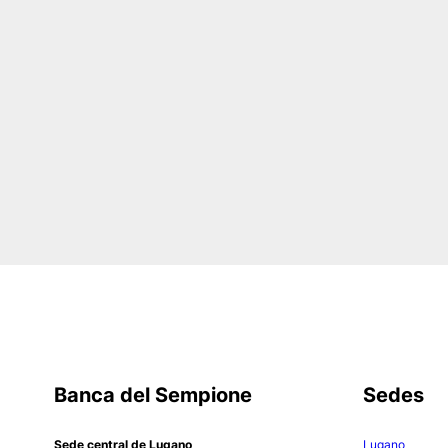
Banca del Sempione
Sedes
Sede central de Lugano
Lugano