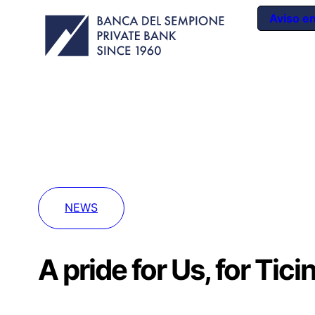
Aviso e
NEWS
A pride for Us, for Tici