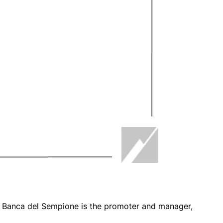
h Banca del Sempione is the promoter and manager,