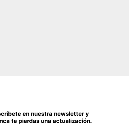
scríbete en nuestra newsletter y
nca te pierdas una actualización.