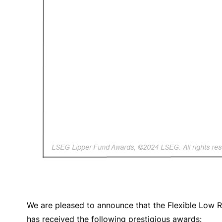
We are pleased to announce that the Flexible Low 
has received the following prestigious awards: