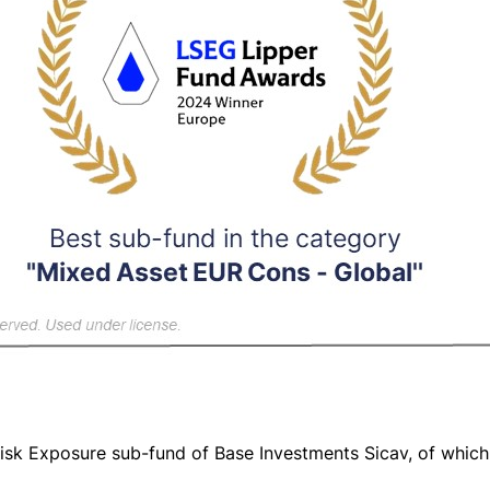
Risk Exposure sub-fund of Base Investments Sicav, of whic