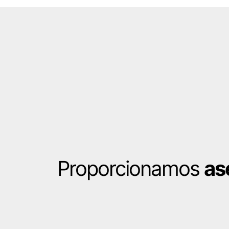
Proporcionamos
as