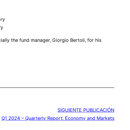
ory
ry
lly the fund manager, Giorgio Bertoli, for his
SIGUIENTE PUBLICACIÓN
Q1 2024 – Quarterly Report: Economy and Markets