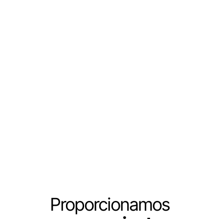
Proporcionamos