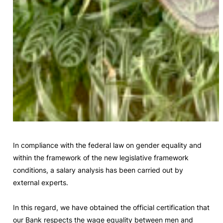
In compliance with the federal law on gender equality and
within the framework of the new legislative framework
conditions, a salary analysis has been carried out by
external experts.
In this regard, we have obtained the official certification that
our Bank respects the wage equality between men and