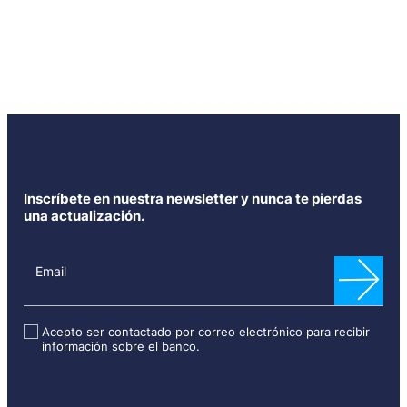
Inscríbete en nuestra newsletter y nunca te pierdas
una actualización.
N
e
Email
w
s
l
Acepto ser contactado por correo electrónico para recibir
información sobre el banco.
e
t
t
e