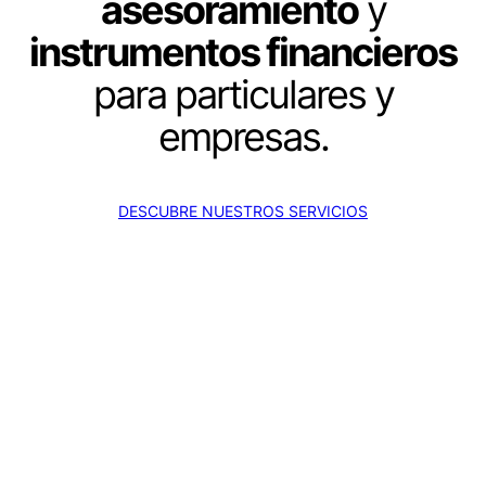
asesoramiento
y
instrumentos financieros
para particulares y
empresas.
DESCUBRE NUESTROS SERVICIOS