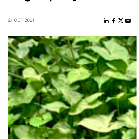
21 OCT 2021