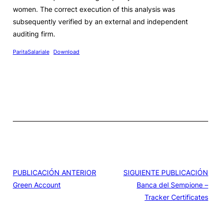
women. The correct execution of this analysis was
subsequently verified by an external and independent
auditing firm.
ParitaSalariale
Download
PUBLICACIÓN ANTERIOR
SIGUIENTE PUBLICACIÓN
Green Account
Banca del Sempione –
Tracker Certificates