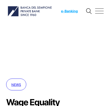
e
-Banking
NEWS
Wage Equality