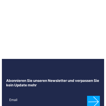
Abonnieren Sie unseren Newsletter und verpassen Sie
kein Update mehr
N
e
Email
w