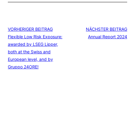
VORHERIGER BEITRAG
NÄCHSTER BEITRAG
Flexible Low Risk Exposure:
Annual Report 2024
awarded by LSEG Lipper,
both at the Swiss and
European level, and by
Gruppo 24ORE!