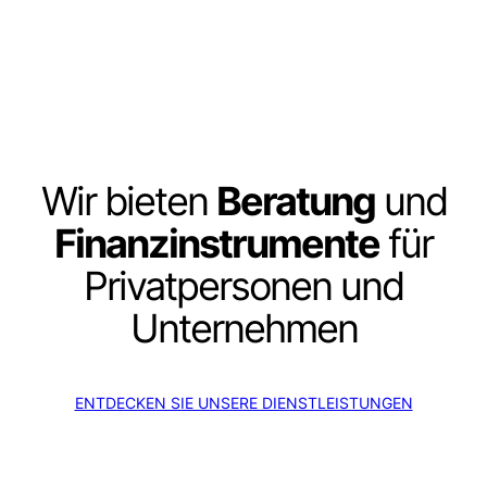
Wir bieten
Beratung
und
Finanzinstrumente
für
Privatpersonen und
Unternehmen
ENTDECKEN SIE UNSERE DIENSTLEISTUNGEN