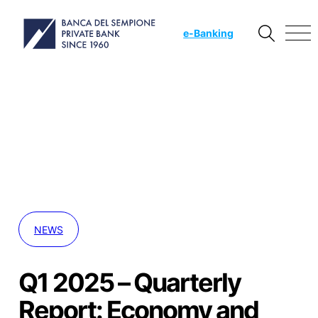
e
-Banking
NEWS
Q1 2025 – Quarterly
Report: Economy and