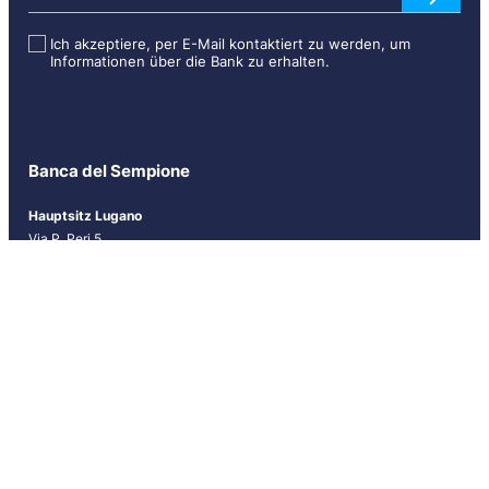
s
l
Ich akzeptiere, per E-Mail kontaktiert zu werden, um
Informationen über die Bank zu erhalten.
e
t
t
e
r
Banca del Sempione
[
D
Hauptsitz Lugano
E
Via P. Peri 5
U
CH-6900 Lugano
]
Tel.
+41 (0)91 910 71 11
Fax +41 (0)91 910 71 60
info@bancasempione.ch
Instagram
LinkedIn
Facebook
Niederlassungen