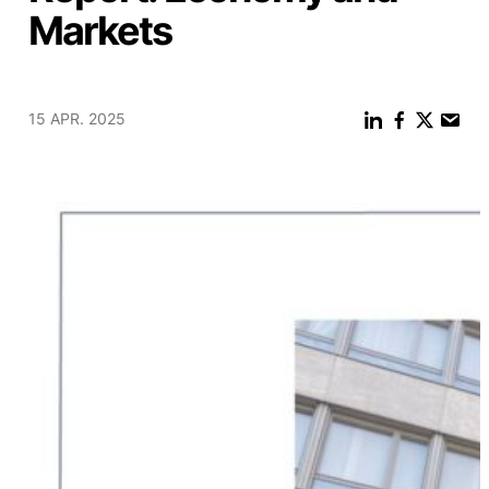
Markets
15 APR. 2025