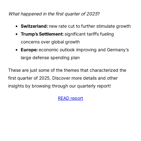
What happened in the first quarter of 2025
?
Switzerland:
new rate cut to further stimulate growth
Trump’s Settlement:
significant tariffs fueling
concerns over global growth
Europe:
economic outlook improving and Germany’s
large defense spending plan
These are just some of the themes that characterized the
first quarter of 2025. Discover more details and other
insights by browsing through our quarterly report!
READ report