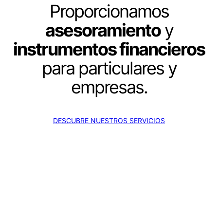
Proporcionamos
asesoramiento
y
instrumentos financieros
para particulares y
empresas.
DESCUBRE NUESTROS SERVICIOS