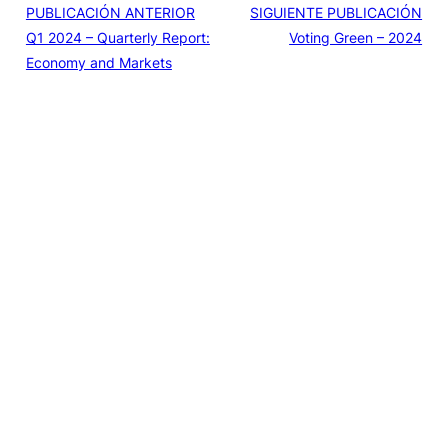
PUBLICACIÓN ANTERIOR
SIGUIENTE PUBLICACIÓN
Q1 2024 – Quarterly Report:
Voting Green – 2024
Economy and Markets