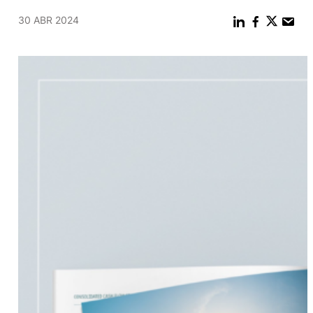
30 ABR 2024