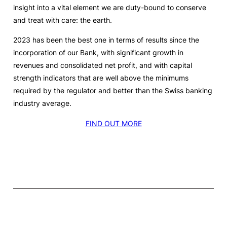
insight into a vital element we are duty-bound to conserve
and treat with care: the earth.
2023 has been the best one in terms of results since the
incorporation of our Bank, with significant growth in
revenues and consolidated net profit, and with capital
strength indicators that are well above the minimums
required by the regulator and better than the Swiss banking
industry average.
FIND OUT MORE