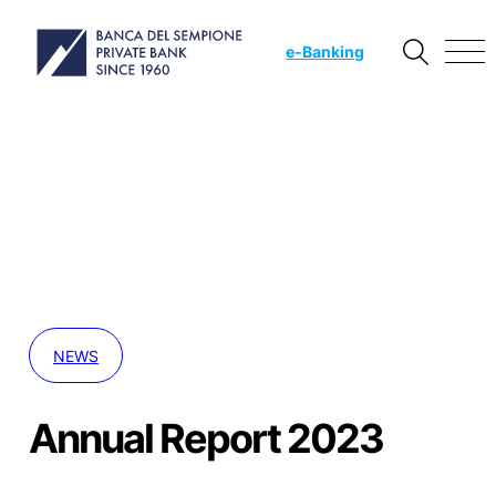
e
-Banking
NEWS
Annual Report 2023