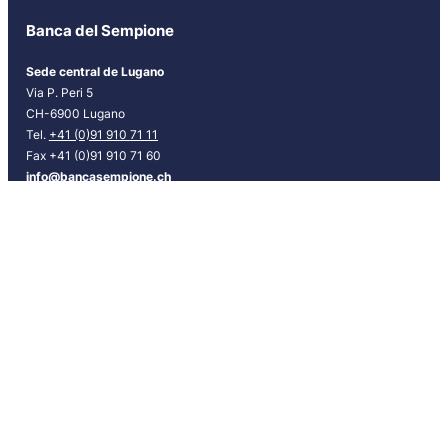
r
Banca del Sempione
[
E
Sede central de Lugano
S
Via P. Peri 5
P
CH-6900 Lugano
]
Tel.
+41 (0)91 910 71 11
Fax +41 (0)91 910 71 60
info@bancasempione.ch
Instagram
LinkedIn
Facebook
Sedes
Lugano
Bellinzona
Chiasso
Locarno