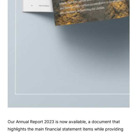
Our Annual Report 2023 is now available, a document that
highlights the main financial statement items while providing