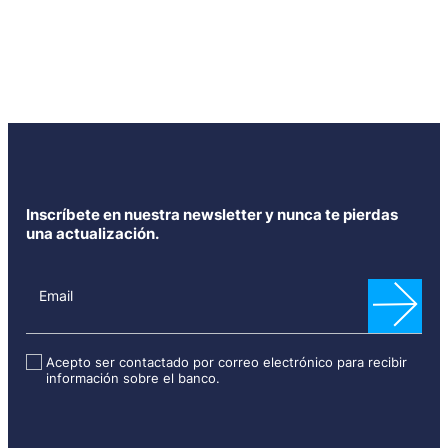
Inscríbete en nuestra newsletter y nunca te pierdas
una actualización.
N
e
Email
w
s
l
Acepto ser contactado por correo electrónico para recibir
información sobre el banco.
e
t
t
e