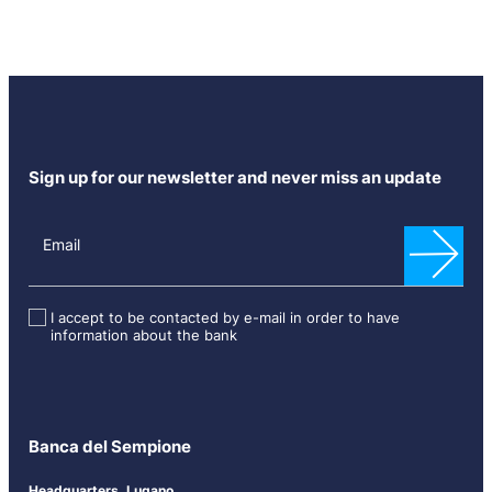
Sign up for our newsletter and never miss an update
N
e
Email
w
s
l
I accept to be contacted by e-mail in order to have
information about the bank
e
t
t
e
r
Banca del Sempione
[
E
Headquarters, Lugano