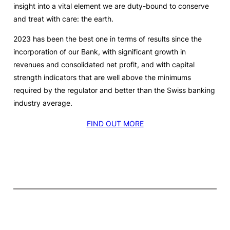
insight into a vital element we are duty-bound to conserve
and treat with care: the earth.
2023 has been the best one in terms of results since the
incorporation of our Bank, with significant growth in
revenues and consolidated net profit, and with capital
strength indicators that are well above the minimums
required by the regulator and better than the Swiss banking
industry average.
FIND OUT MORE