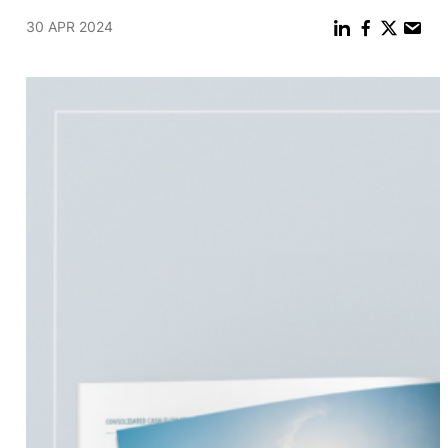
30 APR 2024