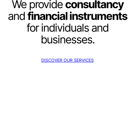
We provide
consultancy
and
financial instruments
for individuals and
businesses.
DISCOVER OUR SERVICES