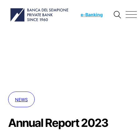
e
-Banking
NEWS
Annual Report 2023