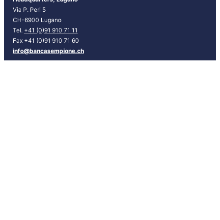
N
Via P. Peri 5
G
CH-6900 Lugano
]
Tel.
+41 (0)91 910 71 11
Fax +41 (0)91 910 71 60
info@bancasempione.ch
Instagram
LinkedIn
Facebook
Branches
Lugano
Bellinzona
Chiasso
Locarno
Info
Contacts
Request an appointment