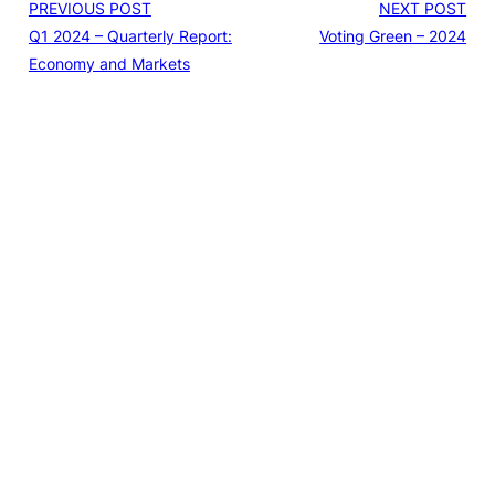
PREVIOUS POST
NEXT POST
Q1 2024 – Quarterly Report:
Voting Green – 2024
Economy and Markets