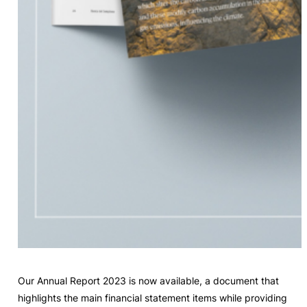
Our Annual Report 2023 is now available, a document that
highlights the main financial statement items while providing