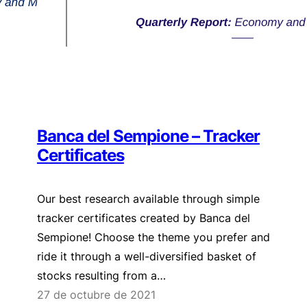
Banca del Sempione – Tracker
Certificates
Our best research available through simple
tracker certificates created by Banca del
Sempione! Choose the theme you prefer and
ride it through a well-diversified basket of
stocks resulting from a…
27 de octubre de 2021