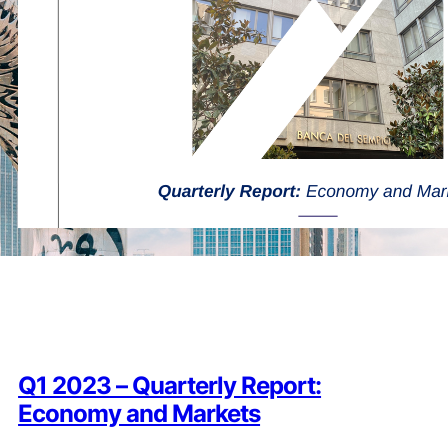
Q1 2023 – Quarterly Report:
Economy and Markets