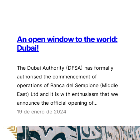
An open window to the world:
Dubai!
The Dubai Authority (DFSA) has formally
authorised the commencement of
operations of Banca del Sempione (Middle
East) Ltd and it is with enthusiasm that we
announce the official opening of…
19 de enero de 2024