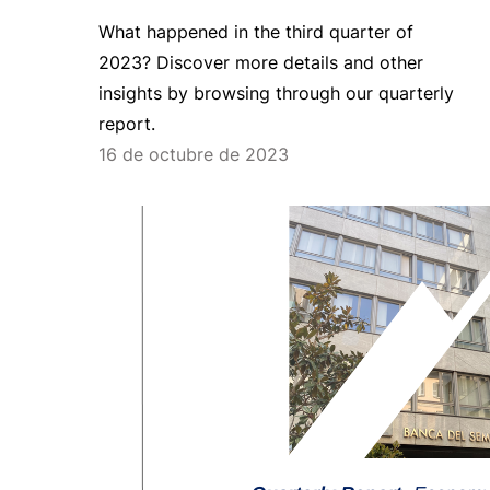
What happened in the third quarter of
2023? Discover more details and other
insights by browsing through our quarterly
report.
16 de octubre de 2023