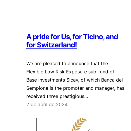
A pride for Us, for Ticino, and
for Switzerland!
We are pleased to announce that the
Flexible Low Risk Exposure sub-fund of
Base Investments Sicav, of which Banca del
Sempione is the promoter and manager, has
received three prestigious…
2 de abril de 2024