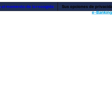
n el momento de la recogida
Sus opciones de privacid
e
-Bankin