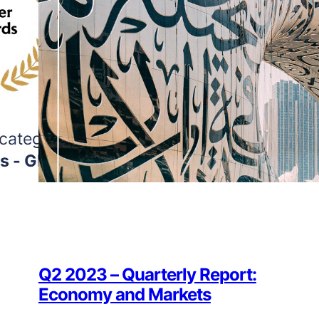
Q2 2023 – Quarterly Report:
Economy and Markets