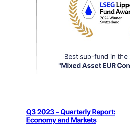
Q3 2023 – Quarterly Report:
Economy and Markets