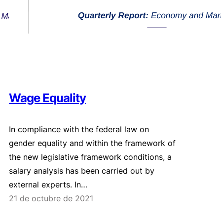
Wage Equality
In compliance with the federal law on
gender equality and within the framework of
the new legislative framework conditions, a
salary analysis has been carried out by
external experts. In…
21 de octubre de 2021