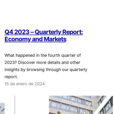
Q4 2023 – Quarterly Report:
Economy and Markets
What happened in the fourth quarter of
2023? Discover more details and other
insights by browsing through our quarterly
report.
15 de enero de 2024