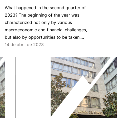
What happened in the second quarter of
2023? The beginning of the year was
characterized not only by various
macroeconomic and financial challenges,
but also by opportunities to be taken.…
14 de abril de 2023