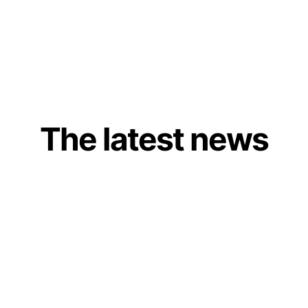
The latest news