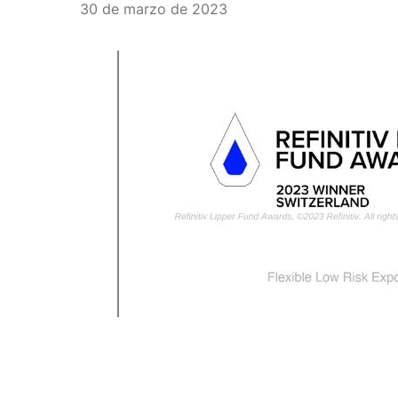
30 de marzo de 2023