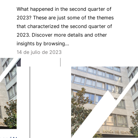
What happened in the second quarter of
2023? These are just some of the themes
that characterized the second quarter of
2023. Discover more details and other
insights by browsing…
14 de julio de 2023