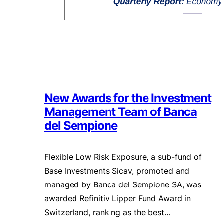
New Awards for the Investment
Management Team of Banca
del Sempione
Flexible Low Risk Exposure, a sub-fund of
Base Investments Sicav, promoted and
managed by Banca del Sempione SA, was
awarded Refinitiv Lipper Fund Award in
Switzerland, ranking as the best…