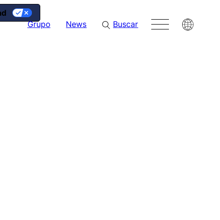
ad
g
Grupo
News
Buscar