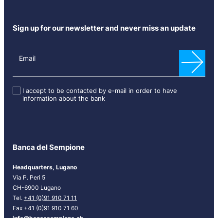
Sign up for our newsletter and never miss an update
N
e
Email
w
s
l
I accept to be contacted by e-mail in order to have
information about the bank
e
t
t
e
r
Banca del Sempione
[
E
Headquarters, Lugano
N
Via P. Peri 5
G
CH-6900 Lugano
]
Tel.
+41 (0)91 910 71 11
Fax +41 (0)91 910 71 60