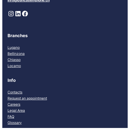
info@bancasempione.ch
Instagram
LinkedIn
Facebook
Branches
Lugano
Bellinzona
Chiasso
Locarno
Info
Contacts
Request an appointment
Careers
Legal Area
FAQ
Glossary