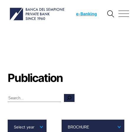
e
-Banking
Publication
Search