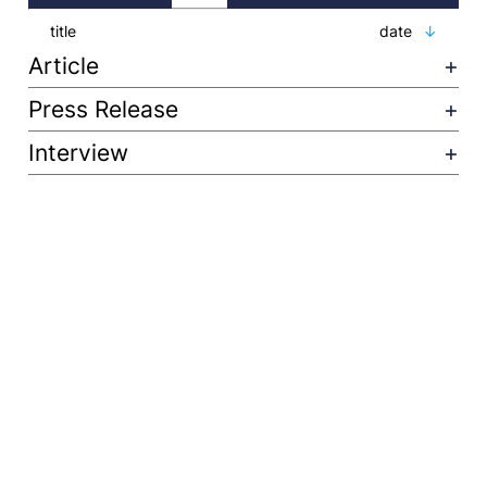
title
date
Article
Press Release
Interview