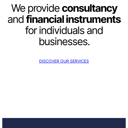
We provide
consultancy
and
financial instruments
for individuals and
businesses.
DISCOVER OUR SERVICES