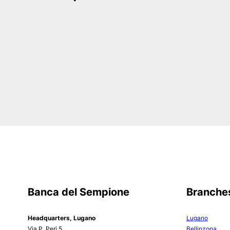
Banca del Sempione
Branche
Headquarters, Lugano
Lugano
Via P. Peri 5
Bellinzona