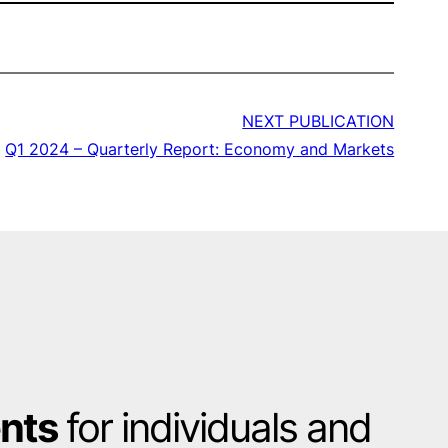
NEXT PUBLICATION
Q1 2024 – Quarterly Report: Economy and Markets
ents
for individuals and