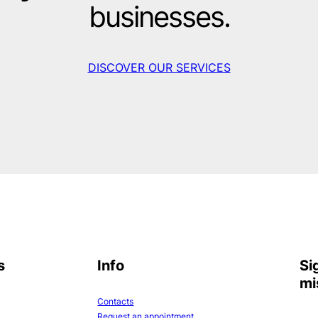
businesses.
DISCOVER OUR SERVICES
s
Info
Si
mi
Contacts
Request an appointment