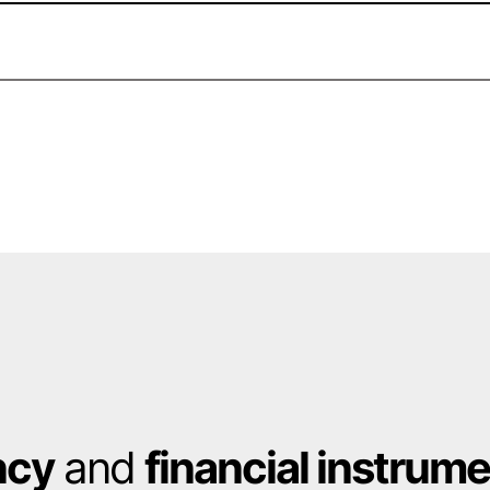
ncy
and
financial instrum