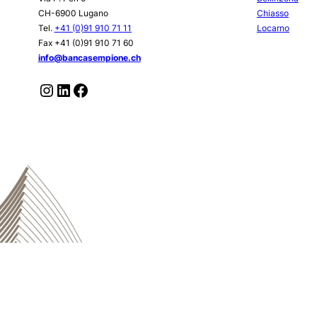
CH-6900 Lugano
Chiasso
Tel.
+41 (0)91 910 71 11
Locarno
Fax +41 (0)91 910 71 60
info@bancasempione.ch
Instagram
LinkedIn
Facebook