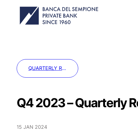
QUARTERLY REPORT: ECONOMY & MARKETS
Q4 2023 – Quarterly 
15 JAN 2024