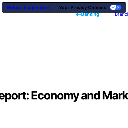
Notice at collection
Your Privacy Choices
e
-Banking
Branc
Report: Economy and Mark