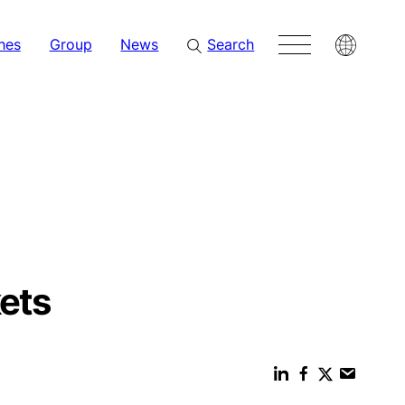
hes
Group
News
Search
ets