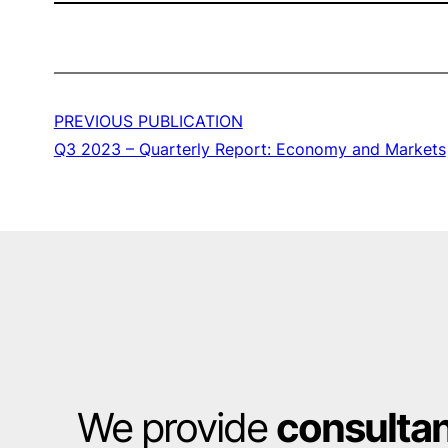
PREVIOUS PUBLICATION
Q3 2023 – Quarterly Report: Economy and Markets
We provide
consulta