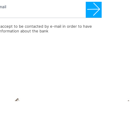
mail
I accept to be contacted by e-mail in order to have
information about the bank