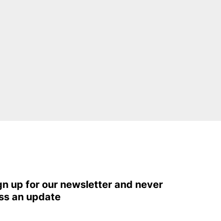
gn up for our newsletter and never
ss an update