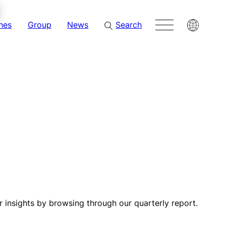
hes
Group
News
Search
ets