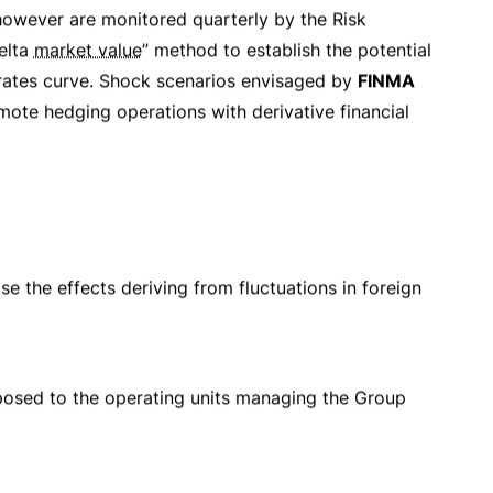
at are separate from the ones that generated them.
ification and reporting system is also available to
d
reputation
of the Group intact even in the
linked to the Group’s operations. This analysis is
e reports issued by
Internal Audit
,
General
 updates the “
Risk Policy and Risk Management
r application.
in charge of adequately organising the
risk control
ith the necessary
independence
and
up’s policies are implemented and limits respected.
ectors.