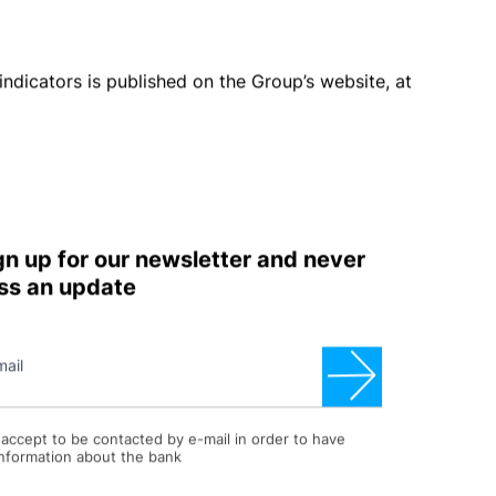
 however are monitored quarterly by the Risk
elta
market value
” method to establish the potential
 rates curve. Shock scenarios envisaged by
FINMA
mote hedging operations with derivative financial
e the effects deriving from fluctuations in foreign
imposed to the operating units managing the Group