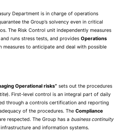
s almost exclusively carried out by
Banca del
t-office units, those that are responsible for
is authorised by a credit committee and, for higher
y the Group credit policy are monitored and
e portfolio consisting of accounts receivable from
tgage portfolio mainly refers to residences
alue of commercial properties, incoming-producing
 checked daily by the
Risk Control unit
. The Group
ting. Limits are regularly reviewed. In the event of
rations are further mitigated by complying with the