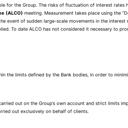
bservance of which is constantly supervised by functions th
he risk
profile of the activities carried out. A controls cert
els. The final purpose is that of maintaining the
solidity
an
nts.
acity as a governing body,
regularly analyses
the main risks 
risk management system that the Group has set up, and th
he basis of its assessments, annually the Board of Directors
les that regulate the Group risk policy and supervises thei
ng the directives issued by the
Board of Directors
. It is 
d technical resources. The Risk Control unit is endowed w
 identify and measure risks as well as to ensure that the Gro
ort
addressed to General Management and the Board of Dir