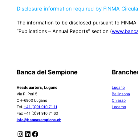
On-balance sheet transactions
play a secondary ro
Control unit and assessed during the
ALM committ
impacts on the income statement and on capital in 
Circular 2019/2 “Interest rate risk – Banks”
are app
instruments.
Other market risks
1. Currency risks
The Group keeps currency exposure constantly, within
currencies. The position is monitored daily.
2. Trading activities
Risks are contained by virtue of limited operations
portfolios. Derivative instrument transactions are ca