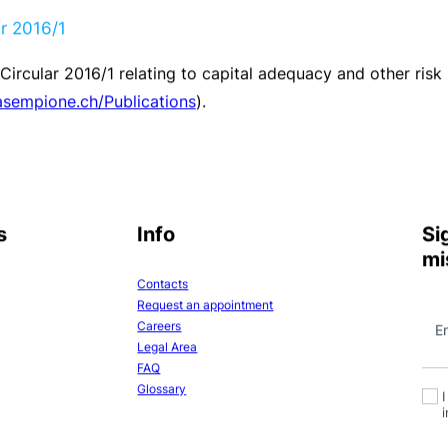
le for the Group. The risks of fluctuation of interest rates
ee
(ALCO)
meeting. Measurement takes place using the “D
the event of sudden large-scale movements in the interest
lied. To date ALCO has not considered it necessary to pro
 the limits defined by the Bank bodies, in order to minimis
 carried out on the Group’s own account and strict limits 
rried out exclusively on behalf of clients.