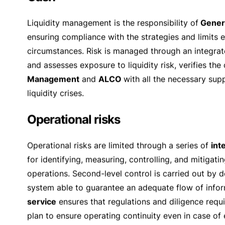
1. Amounts due from customers
Risks are minimized by systematic demands on custo
Sempione SA
, which is equipped with a procedure e
extending the credit and those in charge of its super
amounts and credits to correlated parties, by the
Bo
submitted to the Board of Directors on a quarterly 
customers, are issued on the basis of collateral va
occupied by the owners themselves. The average 
buildings and private houses of high standing is det
2. Counter-creditors risks in inter-banking busine
In inter-banking business and trading activities a s
works essentially with primary counterparts. The amo
extreme market conditions, a daily assessment is ca
CLS system and entering into
netting
and collateral
Risks of
interest rate
fluctuations