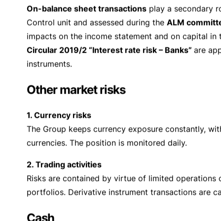
been defined for each individual type of risk the o
These limits are
updated
regularly and
adapted to t
guarantee an adequate flow of information to all lev
presence of particularly adverse conditions and eve
During the year, the
Board of Directors
, in its cap
largely based on the information generated by the 
Management
,
Risk Control
, and
Compliance
. On t
Principles
” which determines the fundamental princip
General Management
is responsible for implementi
system
and equipping it with appropriate human an
professionalism
. Its operating responsibility is to
The Risk Control unit also draws up a
quarterly rep
Counterparty (credit) risks