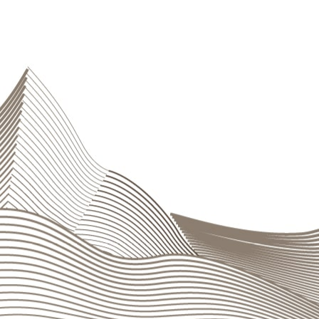
Cash
Liquidity management is the responsibility of
Gener
ensuring compliance with the strategies and limits e
circumstances. Risk is managed through an integrate
and assesses exposure to liquidity risk, verifies the
Management
and
ALCO
with all the necessary sup
liquidity crises.
Operational risks
Operational risks are limited through a series of
int
for identifying, measuring, controlling, and mitigati
operations. Second-level control is carried out by 
system able to guarantee an adequate flow of inform
service
ensures that regulations and diligence requ