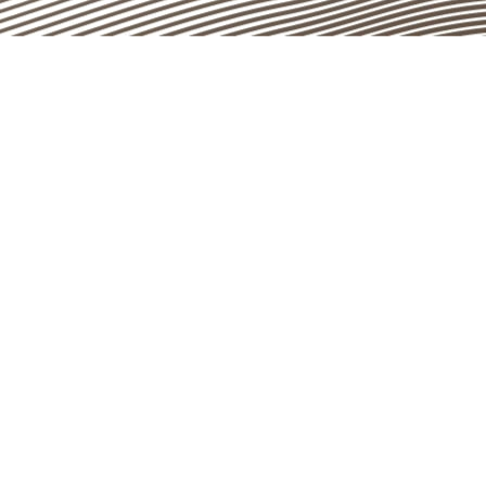
Instagram
LinkedIn
Facebook