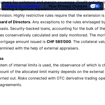
Notice at collection
Your Privacy Choices
e
-Banking
Branc
icy
s including
credit
,
market
and
liquidity
risks as well as
oper
 the aim of which is to supervise and control risks in all f