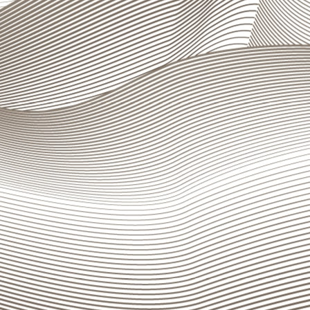
, infrastructure and information systems.
ndicators is published on the Group’s website, at
gn up for our newsletter and never
ss an update
mail
I accept to be contacted by e-mail in order to have
information about the bank