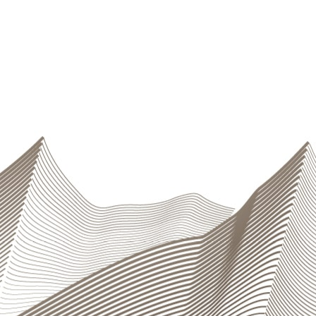
sury Department is in charge of operations
uarantee the Group’s solvency even in critical
ios. The Risk Control unit independently measures
s and runs stress tests, and provides
Operations
n measures to anticipate and deal with possible
aging Operational risks”
sets out the procedures
tite
). First-level control is an integral part of daily
d through a controls certification and reporting
 adequacy of the procedures. The
Compliance
 are respected. The Group has a
business continuity