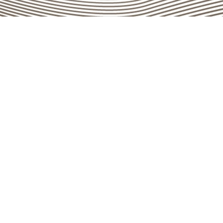
Go top