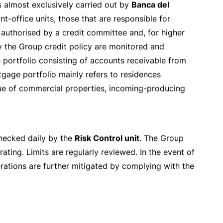
hes
Group
News
Search
ating
,
legal
and
reputation
risks. The Group is
ields of business.
Clear
and
prudential limits
have