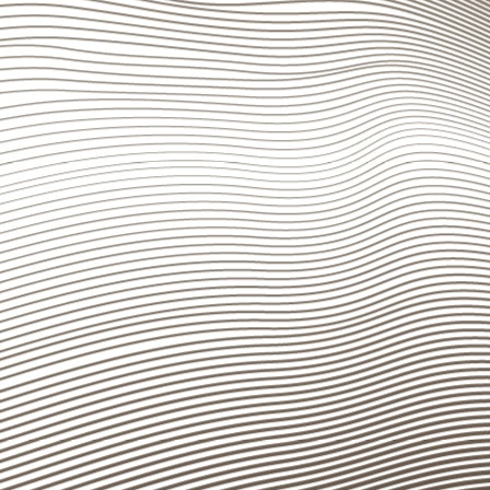
plan to ensure operating continuity even in case of e
Disclosure information required by FINMA Circul
The information to be disclosed pursuant to FINMA C
“Publications – Annual Reports” section (
www.bancas
Banca del Sempione
Branche
Headquarters, Lugano
Lugano
Via P. Peri 5
Bellinzona
CH-6900 Lugano
Chiasso
Tel.
+41 (0)91 910 71 11
Locarno
Fax +41 (0)91 910 71 60
info@bancasempione.ch