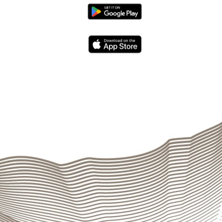
al Management
through
ALCO
. The Parent Company’s Trea
stablished by the governing bodies in order to constantly g
d system of tolerance limits, indicators, and stress scenar
 observance of legal limits and internal provisions, prepare
port. An emergency plan includes the necessary interventio
ernal regulations
and
provisions
. A document entitled “
Man
ng operating risks and establishing risk tolerance (
Risk appe
departments other than the one being audited and is manage
ation to all levels.
Internal Audit
constantly monitors the
irements affecting the Group’s various areas of operations