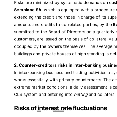
Risk Management Pol
Banking entails exposure to a series of specific risk
equipped with a series of procedures and regulations