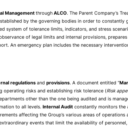
mers for collateral and margin coverage. Credit activity i
nsuring a rigorous separation of functions between the fron
vision. Highly restrictive rules require that the extension 
ard of Directors
. Any exceptions to the rules envisaged b
basis. Security-backed loans, accounting for the bulk of th
lues conservatively calculated and daily monitored. The mor
mortgage amount issued is
CHF 585’000
. The collateral v
ermined with the help of external appraisers.
ss
ystem of internal limits is used, the observance of which is
unt of the allocated limit mainly depends on the external ra
rried out. Risks connected with OTC derivative trading ope
 agreements.